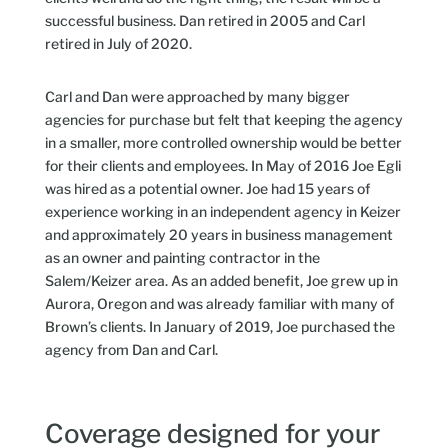
successful business. Dan retired in 2005 and Carl
retired in July of 2020.
Carl and Dan were approached by many bigger
agencies for purchase but felt that keeping the agency
in a smaller, more controlled ownership would be better
for their clients and employees. In May of 2016 Joe Egli
was hired as a potential owner. Joe had 15 years of
experience working in an independent agency in Keizer
and approximately 20 years in business management
as an owner and painting contractor in the
Salem/Keizer area. As an added benefit, Joe grew up in
Aurora, Oregon and was already familiar with many of
Brown’s clients. In January of 2019, Joe purchased the
agency from Dan and Carl.
Coverage designed for your