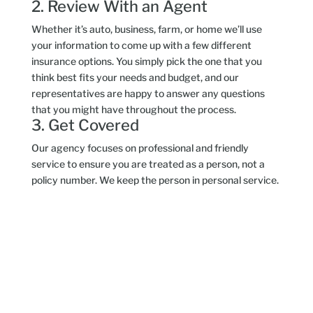
2. Review With an Agent
Whether it’s auto, business, farm, or home we’ll use
your information to come up with a few different
insurance options. You simply pick the one that you
think best fits your needs and budget, and our
representatives are happy to answer any questions
that you might have throughout the process.
3. Get Covered
Our agency focuses on professional and friendly
service to ensure you are treated as a person, not a
policy number. We keep the person in personal service.
Insurance Types
Years in Business
Affiliates