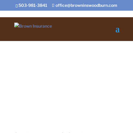
503-981-3841
office@browninswoodburn.com
Contact US Today
Certificate Request
Insurance for Home,
Auto, Farm, and Business
Contact Us
Certificate Request