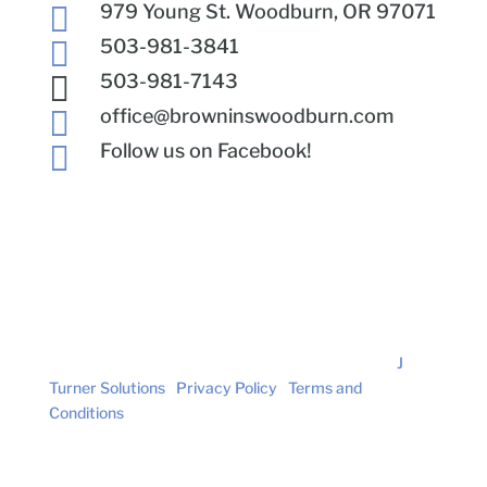

979 Young St. Woodburn, OR 97071

503-981-3841

503-981-7143

office@browninswoodburn.com

Follow us on Facebook!
© Brown Insurance. All Rights Reserved. | Site by
J
Turner Solutions
|
Privacy Policy
|
Terms and
Conditions