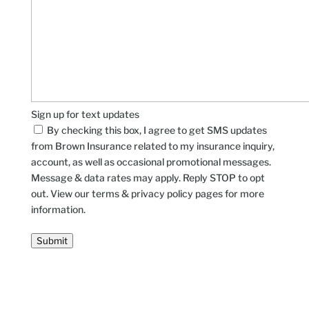
Sign up for text updates
By checking this box, I agree to get SMS updates
from Brown Insurance related to my insurance inquiry,
account, as well as occasional promotional messages.
Message & data rates may apply. Reply STOP to opt
out. View our terms & privacy policy pages for more
information.
Submit