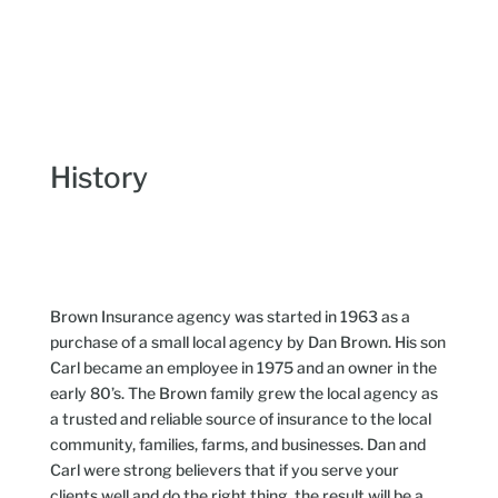
History
Brown Insurance agency was started in 1963 as a
purchase of a small local agency by Dan Brown. His son
Carl became an employee in 1975 and an owner in the
early 80’s. The Brown family grew the local agency as
a trusted and reliable source of insurance to the local
community, families, farms, and businesses. Dan and
Carl were strong believers that if you serve your
clients well and do the right thing, the result will be a