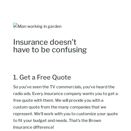
Insurance doesn’t
have to be confusing
1. Get a Free Quote
So you’ve seen the TV commercials, you’ve heard the
radio ads. Every insurance company wants you to get a
free quote with them. We will provide you with a
custom quote from the many companies that we
represent. We’ll work with you to customize your quote
to fit your budget and needs. That’s the Brown
Insurance difference!