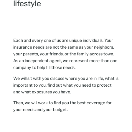
lifestyle
Each and every one of us are unique individuals. Your
insurance needs are not the same as your neighbors,
your parents, your friends, or the family across town.
As an independent agent, we represent more than one
company to help fill those needs.
We will sit with you discuss where you are in life, what is
important to you, find out what you need to protect
and what exposures you have.
Then, we will work to find you the best coverage for
your needs and your budget.