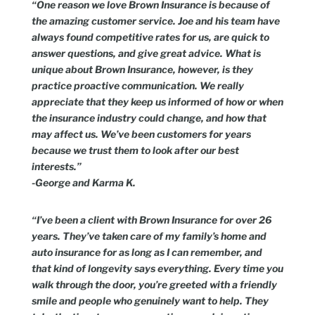
“One reason we love Brown Insurance is because of
the amazing customer service. Joe and his team have
always found competitive rates for us, are quick to
answer questions, and give great advice. What is
unique about Brown Insurance, however, is they
practice proactive communication. We really
appreciate that they keep us informed of how or when
the insurance industry could change, and how that
may affect us. We’ve been customers for years
because we trust them to look after our best
interests.”
-George and Karma K.
“I’ve been a client with Brown Insurance for over 26
years. They’ve taken care of my family’s home and
auto insurance for as long as I can remember, and
that kind of longevity says everything. Every time you
walk through the door, you’re greeted with a friendly
smile and people who genuinely want to help. They