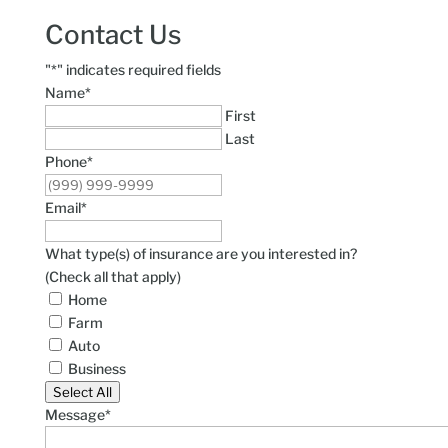
Contact Us
"
*
" indicates required fields
Name
*
First
Last
Phone
*
Email
*
What type(s) of insurance are you interested in?
(Check all that apply)
Home
Farm
Auto
Business
Select All
Message
*