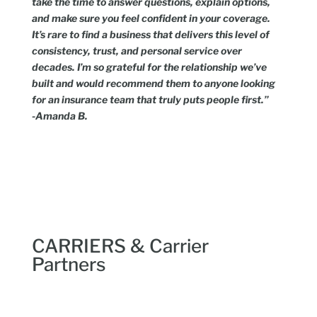
take the time to answer questions, explain options,
and make sure you feel confident in your coverage.
It’s rare to find a business that delivers this level of
consistency, trust, and personal service over
decades. I’m so grateful for the relationship we’ve
built and would recommend them to anyone looking
for an insurance team that truly puts people first.”
-Amanda B.
CARRIERS & Carrier
Partners